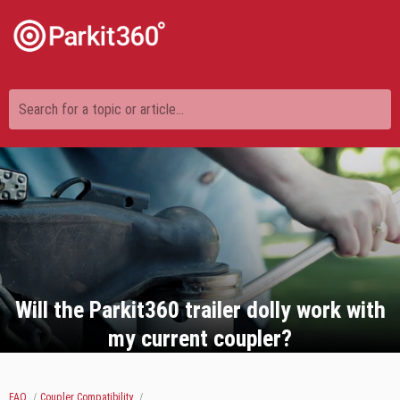
Search for a topic or article...
Will the Parkit360 trailer dolly work with
my current coupler?
FAQ
Coupler Compatibility