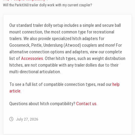
Will the Parkit360 trailer dolly work with my current coupler?
Our standard trailer dolly setup includes a simple and secure ball
mount connection, the most common type for recreational
trailers. We also provide specialized hitch adapters for
Gooseneck, Pintle, Underslung (Atwood) couplers and more! For
alternative connection options and adapters, view our complete
list of
Accessories
. Other hitch types, such as weight distribution
hitches, are not compatible with any trailer dollies due to their
multi-directional articulation.
To see a full list of compatible connection types, read our
help
article
.
Questions about hitch compatibility?
Contact us.
July 27, 2026